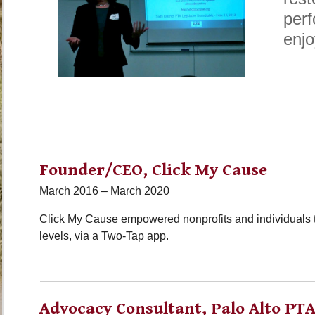
perf
enjo
Founder/CEO, Click My Cause
March 2016 – March 2020
Click My Cause empowered nonprofits and individuals to
levels, via a Two-Tap app.
Advocacy Consultant, Palo Alto PTA