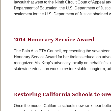
lawsuit that went to the Ninth Circuit Court of Appeal 
Department of Education, the U.S. Department of Justice
settlement for the U.S. Department of Justice obtained w
2014 Honorary Service Award
The Palo Alto PTA Council, representing the seventeen
Honorary Service Award for her tireless education advocac
recognized Ms. Krop's advocacy locally on behalf of stu
statewide education work to restore stable, longterm, ad
Restoring California Schools to Gr
Once the model, California schools now rank near bottom