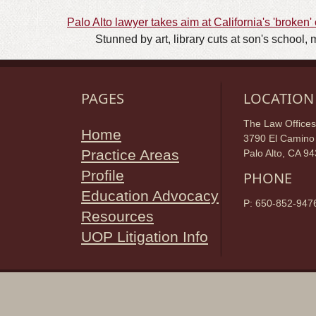
Palo Alto lawyer takes aim at California's 'broken
Stunned by art, library cuts at son's school, 
PAGES
LOCATION
The Law Offices
Home
3790 El Camino 
Practice Areas
Palo Alto, CA 9
Profile
PHONE
Education Advocacy
P: 650-852-947
Resources
UOP Litigation Info