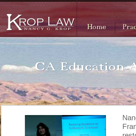
Nan
Fra
rest