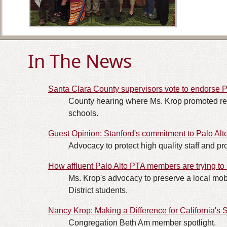
In The News
Santa Clara County supervisors vote to endorse 
County hearing where Ms. Krop promoted rest
schools.
Guest Opinion: Stanford's commitment to Palo Al
Advocacy to protect high quality staff and pro
How affluent Palo Alto PTA members are trying to
Ms. Krop's advocacy to preserve a local mob
District students.
Nancy Krop: Making a Difference for California's 
Congregation Beth Am member spotlight.