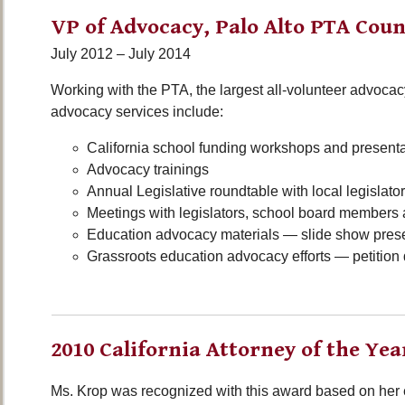
VP of Advocacy, Palo Alto PTA Coun
July 2012 – July 2014
Working with the PTA, the largest all-volunteer advocacy
advocacy services include:
California school funding workshops and present
Advocacy trainings
Annual Legislative roundtable with local legislat
Meetings with legislators, school board members 
Education advocacy materials — slide show presen
Grassroots education advocacy efforts — petition d
2010 California Attorney of the Yea
Ms. Krop was recognized with this award based on her 