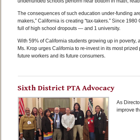
underfunded schools perform near bottom in math, read
The consequences of such education under-funding are s
makers,” California is creating “tax-takers.” Since 1980 
full of high school dropouts — and 1 university.
With 59% of California students growing up in poverty,
Ms. Krop urges California to re-invest in its most prized
future workers and its future consumers.
Sixth District PTA Advocacy
As Directo
improve th