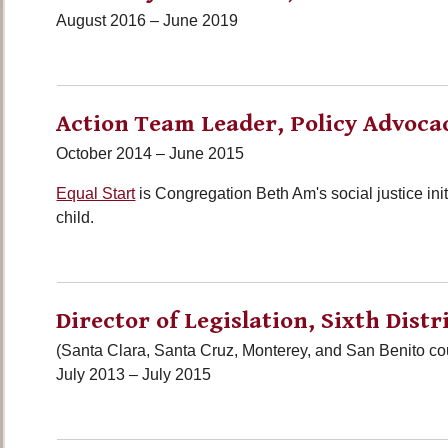
August 2016 – June 2019
Action Team Leader, Policy Advoca
October 2014 – June 2015
Equal Start
is Congregation Beth Am's social justice initi
child.
Director of Legislation, Sixth Distr
(Santa Clara, Santa Cruz, Monterey, and San Benito co
July 2013 – July 2015